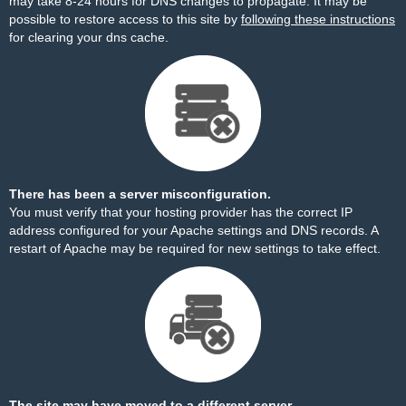
may take 8-24 hours for DNS changes to propagate. It may be
possible to restore access to this site by
following these instructions
for clearing your dns cache.
There has been a server misconfiguration.
You must verify that your hosting provider has the correct IP
address configured for your Apache settings and DNS records. A
restart of Apache may be required for new settings to take effect.
The site may have moved to a different server.