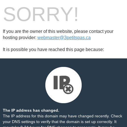
SORRY!
If you are the owner of this website, please contact your
hosting provider:
webmaster@3petitspas.ca
It is possible you have reached this page because:
The IP address has changed.
The IP address for this domain may have changed recently. Check
your DNS settings to verify that the domain is set up correctly. It